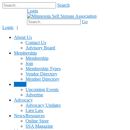
Search
Login
$0.00
Go
Login
|
About Us
Contact Us
Advisory Board
Membership
Membership
Join
Membership Types
Vendor Directory
Member Directory
Events
Upcoming Events
Advertise
Advocacy
Advocacy Updates
Lien Law
News/Resources
Online Store
SSA Magazine