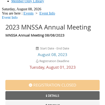
Member Only Library
Saturday, August 08, 2026
You are here :
Events
>
Event Info
Event Info