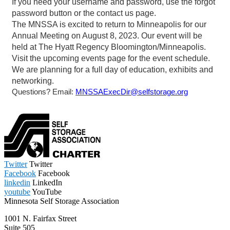
Twitter
Twitter
Facebook
Facebook
linkedin
LinkedIn
youtube
YouTube
Minnesota Self Storage Association
1001 N. Fairfax Street
Suite 505